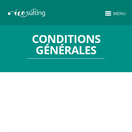
MENU
CONDITIONS
GÉNÉRALES